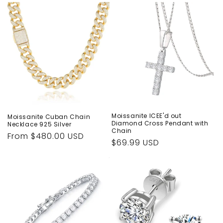
Moissanite ICEE'd out
Moissanite Cuban Chain
Diamond Cross Pendant with
Necklace 925 Silver
Chain
Regular
From $480.00 USD
Regular
$69.99 USD
price
price