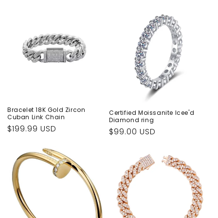
Bracelet 18K Gold Zircon
Certified Moissanite Icee'd
Cuban Link Chain
Diamond ring
Regular
$199.99 USD
Regular
$99.00 USD
price
price