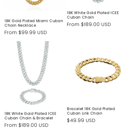
n
:
18K White Gold Plated ICEE
Cuban Chain
18K Gold Plated Miami Cuban
Regular
From $189.00 USD
Chain Necklace
price
Regular
From $99.99 USD
price
Bracelet 18K Gold Plated
Cuban Link Chain
18K White Gold Plated ICEE
Cuban Chain & Bracelet
Regular
$49.99 USD
Regular
From $189.00 USD
price
price