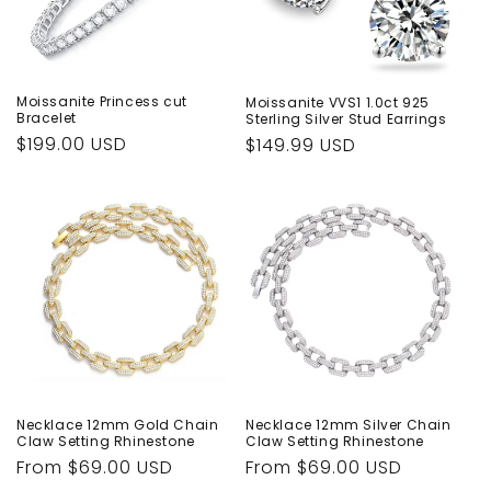
Moissanite Princess cut
Moissanite VVS1 1.0ct 925
Bracelet
Sterling Silver Stud Earrings
Regular
$199.00 USD
Regular
$149.99 USD
price
price
Necklace 12mm Gold Chain
Necklace 12mm Silver Chain
Claw Setting Rhinestone
Claw Setting Rhinestone
Regular
From $69.00 USD
Regular
From $69.00 USD