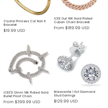
ICEE Out 18K Gold Plated
Crystal Princess Cut Nail it
Cuban Chain Bracelet
Bracelet
Regular
From $189.99 USD
Regular
$19.99 USD
price
price
Moissanite 1.0ct Diamond
ICEE'D 12mm 18k Plated Gold
Stud Earrings
Bullet Proof Chain
Regular
$129.99 USD
Regular
From $399.99 USD
price
price