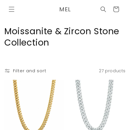
Skip to
MEL
content
Cart
C
Moissanite & Zircon Stone
o
Collection
l
l
Filter and sort
27 products
e
c
t
i
o