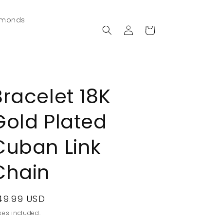
amonds
Log
Cart
in
L
Bracelet 18K
Gold Plated
Cuban Link
Chain
egular
49.99 USD
rice
xes included.