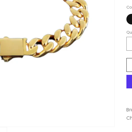
Co
Qu
Br
C