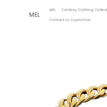
Skip to
content
MEL
Tomboy Clothing Collec
MEL
Contact to Customize
Skip to
product
information