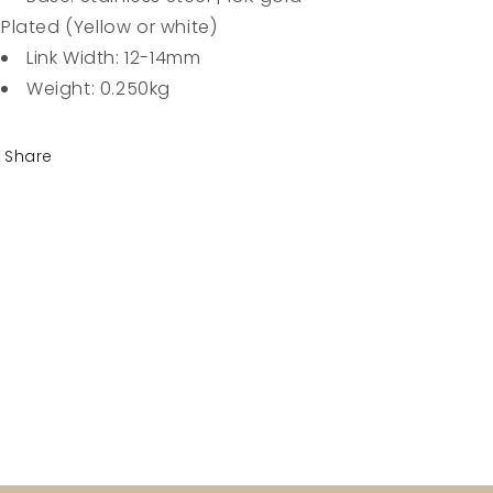
Plated (Yellow or white)
Link Width: 12-14mm
Weight: 0.250kg
Share