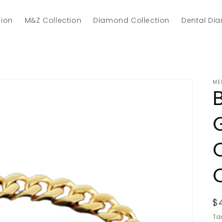
tion
M&Z Collection
Diamond Collection
Dental Di
ME
R
$
p
Ta