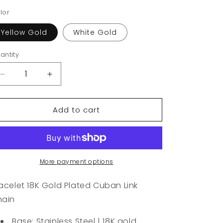
lor
Yellow Gold
White Gold
antity
Decrease
Increase
quantity
quantity
for
for
Add to cart
Bracelet
Bracelet
18K
18K
Gold
Gold
Plated
Plated
Cuban
Cuban
Link
Link
More payment options
Chain
Chain
acelet 18K Gold Plated Cuban Link
hain
Base: Stainless Steel | 18K gold