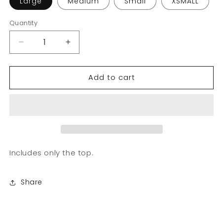
Large
Medium
Small
XSMALL
Quantity
Decrease
Increase
quantity
quantity
for
for
Add to cart
Mel
Mel
Collection
Collection
|
|
Polo
Polo
Tie
Tie
up
up
Includes only the top.
Share