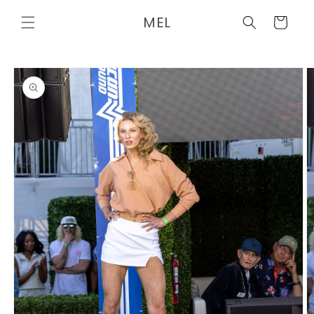
Skip to
MEL
content
Cart
Skip to
product
information