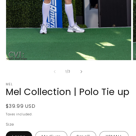
Open
O
media
m
1
2
of
1
/
3
in
in
modal
m
MEL
Mel Collection | Polo Tie up
Regular
$39.99 USD
price
Taxes included.
Size