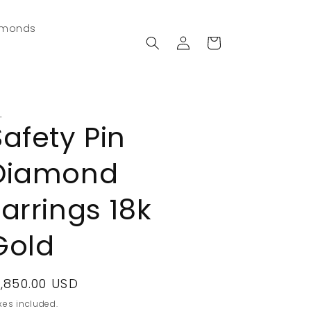
amonds
Log
Cart
in
L
Safety Pin
Diamond
Earrings 18k
Gold
egular
1,850.00 USD
rice
xes included.