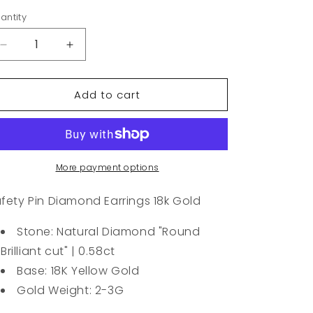
antity
Decrease
Increase
quantity
quantity
for
for
Add to cart
Safety
Safety
Pin
Pin
Diamond
Diamond
Earrings
Earrings
18k
18k
Gold
Gold
More payment options
fety Pin Diamond Earrings 18k Gold
Stone: Natural Diamond "Round
Brilliant cut" | 0.58ct
Base: 18K Yellow Gold
Gold Weight: 2-3G