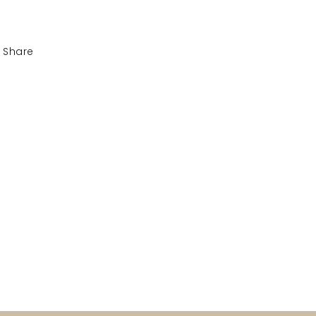
Share