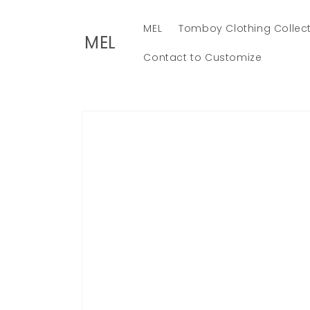
Skip to
content
MEL
Tomboy Clothing Collec
MEL
Contact to Customize
Skip to
product
information