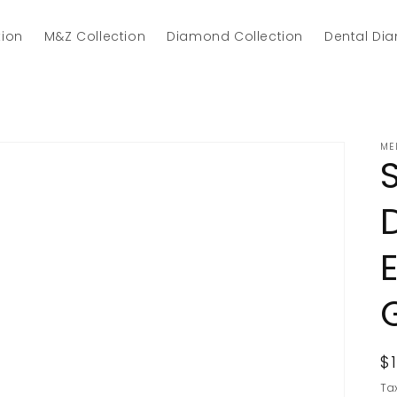
tion
M&Z Collection
Diamond Collection
Dental Di
ME
R
$
p
Ta