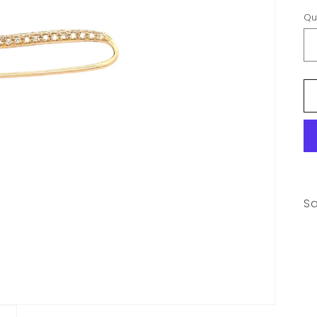
Qu
Sa