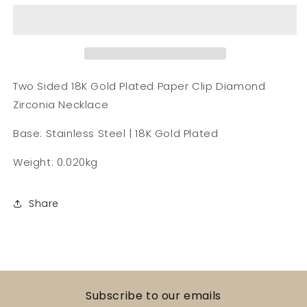
18K
18K
Gold
Gold
Plated
Plated
Paper
Paper
Clip
Clip
Diamond
Diamond
Two Sided 18K Gold Plated Paper Clip Diamond
Necklace
Necklace
Zirconia Necklace
Base: Stainless Steel | 18K Gold Plated
Weight: 0.020kg
Share
Subscribe to our emails