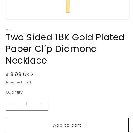
Open
media
MEL
1
Two Sided 18K Gold Plated
in
modal
Paper Clip Diamond
Necklace
Regular
$19.99 USD
price
Taxes included.
Quantity
Decrease
Increase
quantity
quantity
for
for
Add to cart
Two
Two
Sided
Sided