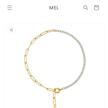
Skip to
MEL
content
Cart
Skip to
product
information