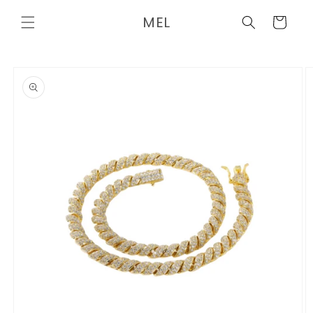
Skip to
MEL
content
Cart
Skip to
product
information