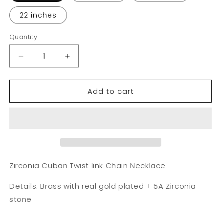
22 inches
Quantity
Decrease
Increase
quantity
quantity
for
for
Add to cart
Zirconia
Zirconia
Cuban
Cuban
Twist
Twist
link
link
Chain
Chain
Necklace
Necklace
Zirconia Cuban Twist link Chain Necklace
Details: Brass with real gold plated + 5A Zirconia
stone