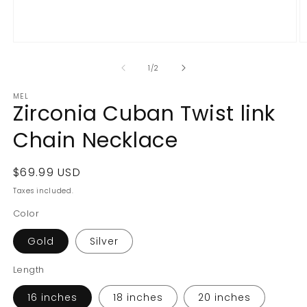
Open
O
media
m
1
2
of
1
/
2
in
in
modal
m
MEL
Zirconia Cuban Twist link
Chain Necklace
Regular
$69.99 USD
price
Taxes included.
Color
Gold
Silver
Length
16 inches
18 inches
20 inches